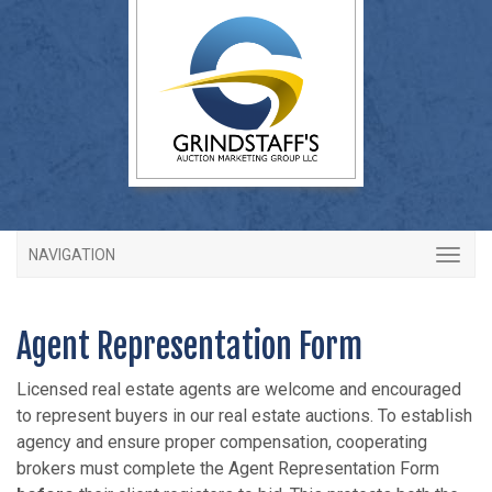
NAVIGATION
Agent Representation Form
Licensed real estate agents are welcome and encouraged
to represent buyers in our real estate auctions. To establish
agency and ensure proper compensation, cooperating
brokers must complete the Agent Representation Form