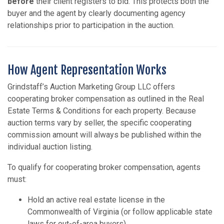
before
their client registers to bid. This protects both the
buyer and the agent by clearly documenting agency
relationships prior to participation in the auction.
How Agent Representation Works
Grindstaff’s Auction Marketing Group LLC offers
cooperating broker compensation as outlined in the Real
Estate Terms & Conditions for each property. Because
auction terms vary by seller, the specific cooperating
commission amount will always be published within the
individual auction listing.
To qualify for cooperating broker compensation, agents
must:
Hold an active real estate license in the
Commonwealth of Virginia (or follow applicable state
laws for out-of-area buyers).