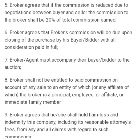
5. Broker agrees that if the commission is reduced due to
negotiations between buyer and seller the commission to
the broker shall be 20% of total commission earned;
6. Broker agrees that Broker’s commission will be due upon
closing of the purchase by his Buyer/Bidder with all
consideration paid in full;
7. Broker/Agent must accompany their buyer/bidder to the
auction;
8. Broker shall not be entitled to said commission on
account of any sale to an entity of which (or any affiliate of
which) the broker is a principal, employee, or affiliate, or
immediate family member.
9. Broker agrees that he/she shall hold harmless and
indemnify this company, including its reasonable attorney’s
fees, from any and all claims with regard to such
commission.