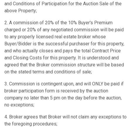
and Conditions of Participation for the Auction Sale of the
above Property;
2. A commission of 20% of the 10% Buyer's Premium
charged or 20% of any negotiated commission will be paid
to any properly licensed real estate broker whose
Buyer/Bidder is the successful purchaser for this property,
and who actually closes and pays the total Contract Price
and Closing Costs for this property. It is understood and
agreed that the Broker commission structure will be based
on the stated terms and conditions of sale;
3. Commission is contingent upon, and will ONLY be paid if
broker participation form is received by the auction
company no later than 5 pm on the day before the auction,
no exceptions;
4. Broker agrees that Broker will not claim any exceptions to
the foregoing procedures;