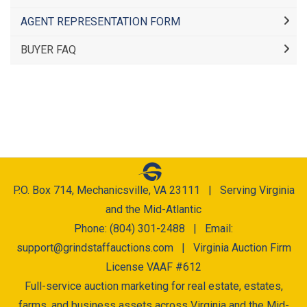
AGENT REPRESENTATION FORM
BUYER FAQ
P.O. Box 714, Mechanicsville, VA 23111 | Serving Virginia
and the Mid-Atlantic
Phone: (804) 301-2488 | Email:
support@grindstaffauctions.com
| Virginia Auction Firm
License VAAF #612
Full-service auction marketing for real estate, estates,
farms, and business assets across Virginia and the Mid-