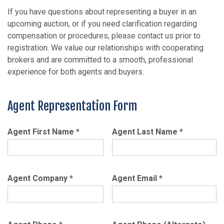
If you have questions about representing a buyer in an
upcoming auction, or if you need clarification regarding
compensation or procedures, please contact us prior to
registration. We value our relationships with cooperating
brokers and are committed to a smooth, professional
experience for both agents and buyers.
Agent Representation Form
Agent First Name
*
Agent Last Name
*
Agent Company
*
Agent Email
*