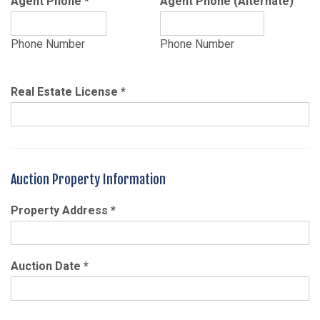
Agent Phone
*
Agent Phone (Alternate)
Phone Number
Phone Number
Real Estate License
*
Auction Property Information
Property Address
*
Auction Date
*