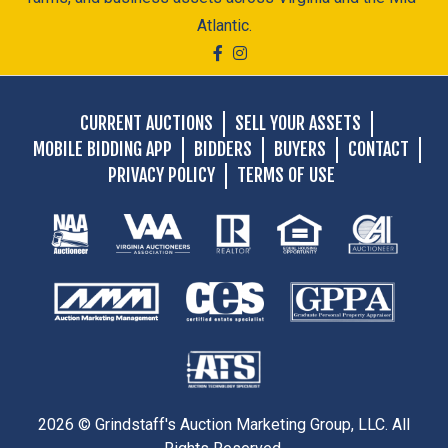
Atlantic.
CURRENT AUCTIONS
SELL YOUR ASSETS
MOBILE BIDDING APP
BIDDERS
BUYERS
CONTACT
PRIVACY POLICY
TERMS OF USE
2026 © Grindstaff's Auction Marketing Group, LLC. All