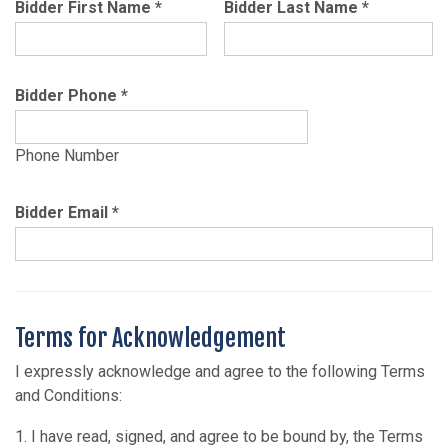
Bidder First Name
*
Bidder Last Name
*
Bidder Phone
*
Phone Number
Bidder Email
*
Terms for Acknowledgement
I expressly acknowledge and agree to the following Terms
and Conditions:
1. I have read, signed, and agree to be bound by, the Terms