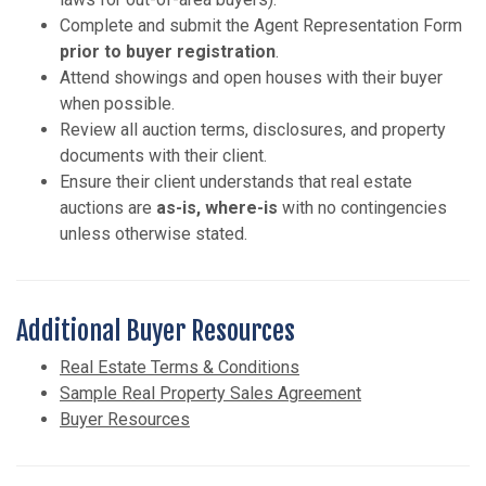
Complete and submit the Agent Representation Form
prior to buyer registration
.
Attend showings and open houses with their buyer
when possible.
Review all auction terms, disclosures, and property
documents with their client.
Ensure their client understands that real estate
auctions are
as-is, where-is
with no contingencies
unless otherwise stated.
Additional Buyer Resources
Real Estate Terms & Conditions
Sample Real Property Sales Agreement
Buyer Resources