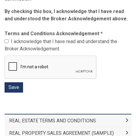
By checking this box, I acknowledge that I have read
and understood the Broker Acknowledgement above.
Terms and Conditions Acknowledgement
*
I acknowledge that I have read and understand the
Broker Acknowledgement.
REAL ESTATE TERMS AND CONDITIONS
REAL PROPERTY SALES AGREEMENT (SAMPLE)