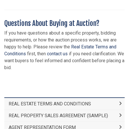
Questions About Buying at Auction?
If you have questions about a specific property, bidding
requirements, or how the auction process works, we are
happy to help. Please review the
Real Estate Terms and
Conditions
first, then
contact us
if you need clarification. We
want buyers to feel informed and confident before placing a
bid.
REAL ESTATE TERMS AND CONDITIONS
REAL PROPERTY SALES AGREEMENT (SAMPLE)
AGENT REPRESENTATION FORM