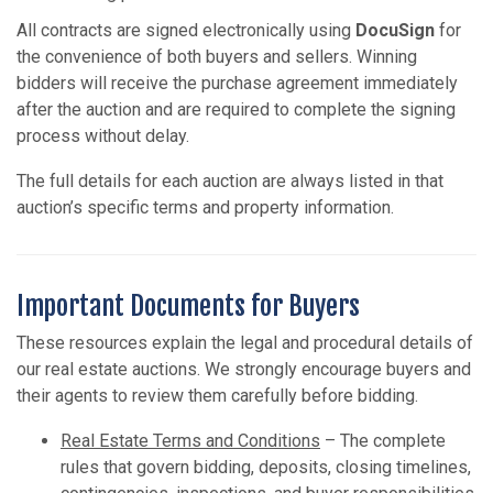
All contracts are signed electronically using
DocuSign
for
the convenience of both buyers and sellers. Winning
bidders will receive the purchase agreement immediately
after the auction and are required to complete the signing
process without delay.
The full details for each auction are always listed in that
auction’s specific terms and property information.
Important Documents for Buyers
These resources explain the legal and procedural details of
our real estate auctions. We strongly encourage buyers and
their agents to review them carefully before bidding.
Real Estate Terms and Conditions
– The complete
rules that govern bidding, deposits, closing timelines,