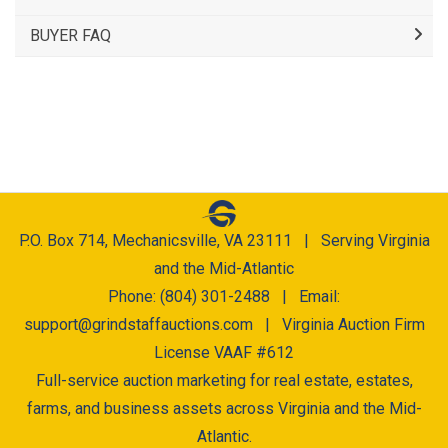
BUYER FAQ
P.O. Box 714, Mechanicsville, VA 23111 | Serving Virginia
and the Mid-Atlantic
Phone: (804) 301-2488 | Email:
support@grindstaffauctions.com
| Virginia Auction Firm
License VAAF #612
Full-service auction marketing for real estate, estates,
farms, and business assets across Virginia and the Mid-
Atlantic.