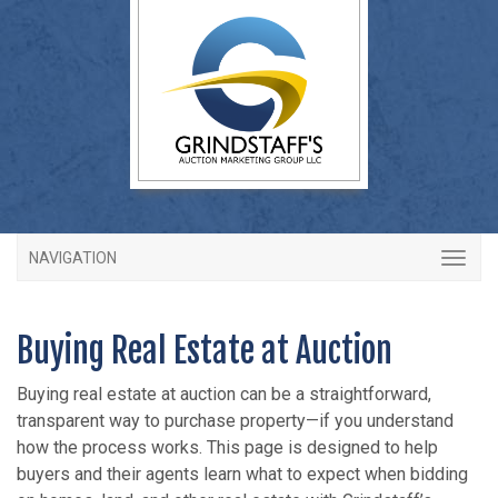
NAVIGATION
Buying Real Estate at Auction
Buying real estate at auction can be a straightforward,
transparent way to purchase property—if you understand
how the process works. This page is designed to help
buyers and their agents learn what to expect when bidding