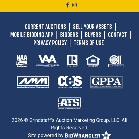
CURRENT AUCTIONS
SELL YOUR ASSETS
MOBILE BIDDING APP
BIDDERS
BUYERS
CONTACT
PRIVACY POLICY
TERMS OF USE
2026 © Grindstaff's Auction Marketing Group, LLC. All
Rights Reserved.
Site powered by