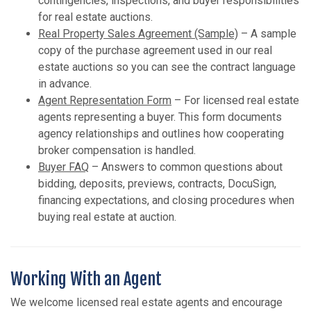
contingencies, inspections, and buyer responsibilities
for real estate auctions.
Real Property Sales Agreement (Sample)
– A sample
copy of the purchase agreement used in our real
estate auctions so you can see the contract language
in advance.
Agent Representation Form
– For licensed real estate
agents representing a buyer. This form documents
agency relationships and outlines how cooperating
broker compensation is handled.
Buyer FAQ
– Answers to common questions about
bidding, deposits, previews, contracts, DocuSign,
financing expectations, and closing procedures when
buying real estate at auction.
Working With an Agent
We welcome licensed real estate agents and encourage