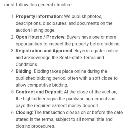
most follow this general structure:
Property Information:
We publish photos,
descriptions, disclosures, and documents on the
auction listing page.
Open House / Preview:
Buyers have one or more
opportunities to inspect the property before bidding.
Registration and Approval:
Buyers register online
and acknowledge the Real Estate Terms and
Conditions.
Bidding:
Bidding takes place online during the
published bidding period, often with a soft close to
allow competitive bidding.
Contract and Deposit:
At the close of the auction,
the high bidder signs the purchase agreement and
pays the required earnest money deposit.
Closing:
The transaction closes on or before the date
stated in the terms, subject to all normal title and
closing procedures.