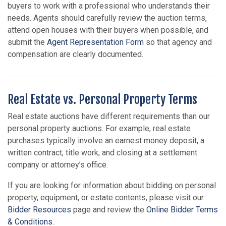
buyers to work with a professional who understands their
needs. Agents should carefully review the auction terms,
attend open houses with their buyers when possible, and
submit the
Agent Representation Form
so that agency and
compensation are clearly documented.
Real Estate vs. Personal Property Terms
Real estate auctions have different requirements than our
personal property auctions. For example, real estate
purchases typically involve an earnest money deposit, a
written contract, title work, and closing at a settlement
company or attorney’s office.
If you are looking for information about bidding on personal
property, equipment, or estate contents, please visit our
Bidder Resources
page and review the
Online Bidder Terms
& Conditions
.