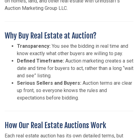
on homes, land, and other real estate with Grindstaff’s
Auction Marketing Group LLC.
Why Buy Real Estate at Auction?
Transparency:
You see the bidding in real time and
know exactly what other buyers are willing to pay.
Defined Timeframe:
Auction marketing creates a set
date and time for buyers to act, rather than a long “wait
and see” listing.
Serious Sellers and Buyers:
Auction terms are clear
up front, so everyone knows the rules and
expectations before bidding.
How Our Real Estate Auctions Work
Each real estate auction has its own detailed terms, but