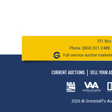
P.O. Box
Phone: (804) 301-2488
Full-service auction marketi
CURRENT AUCTIONS
SELL YOUR A
2026 © Grindstaff's Au