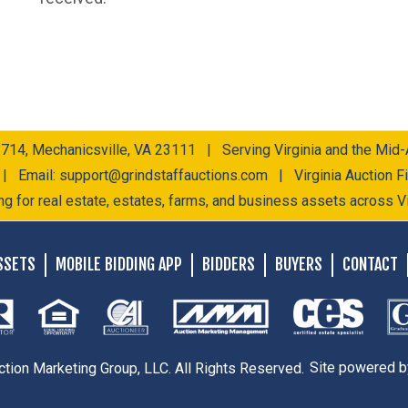
 714, Mechanicsville, VA 23111 | Serving Virginia and the Mid-A
 | Email:
support@grindstaffauctions.com
| Virginia Auction 
ng for real estate, estates, farms, and business assets across Vi
SSETS
MOBILE BIDDING APP
BIDDERS
BUYERS
CONTACT
ction Marketing Group, LLC. All Rights Reserved.
Site powered 