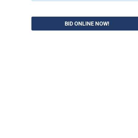
BID ONLINE NOW!