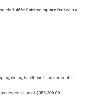
imately
1,466± finished square feet
with a
ping, dining, healthcare, and commuter
l assessed value of
$353,200.00
.