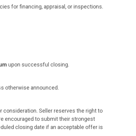
cies for financing, appraisal, or inspections.
ium
upon successful closing.
s otherwise announced.
r consideration. Seller reserves the right to
are encouraged to submit their strongest
eduled closing date if an acceptable offer is