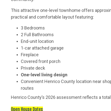
This attractive one-level townhome offers approx
practical and comfortable layout featuring:
3 Bedrooms
2 Full Bathrooms
End-unit location
1-car attached garage
Fireplace
Covered front porch
Private deck
One-level living design
Convenient Henrico County location near shop
routes
Henrico County’s 2026 assessment reflects a tota
Open House Dates