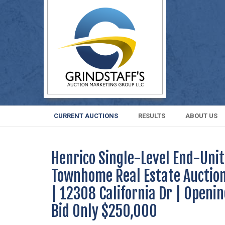
CURRENT AUCTIONS
RESULTS
ABOUT US
Henrico Single-Level End-Unit
Townhome Real Estate Auctio
| 12308 California Dr | Openi
Bid Only $250,000