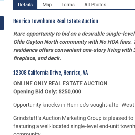
Details
Map
Terms
All Photos
Henrico Townhome Real Estate Auction
Rare opportunity to bid on a desirable
single-leve
Olde Gayton North community with No HOA fees. 
residence
offers convenient one-story living with 
fireplace, and deck.
12308 California Drive, Henrico, VA
ONLINE ONLY REAL ESTATE AUCTION
Opening Bid Only: $250,000
Opportunity knocks in Henrico’s sought-after West
Grindstaff’s Auction Marketing Group is pleased to 
featuring a well-located single-level end-unit tow
community.