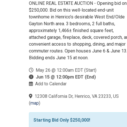
ONLINE REAL ESTATE AUCTION - Opening bid on
$250,000. Bid on this well-located end-unit
townhome in Henrico’s desirable West End/Olde
Gayton North area. 3 bedrooms, 2 full baths,
approximately 1,466± finished square feet,
attached garage, fireplace, deck, covered porch, 
convenient access to shopping, dining, and major
commuter routes. Open houses June 6 & June 13
Bidding ends June 15 at noon.
May 26 @ 12:00am EDT (Start)
Jun 15 @ 12:00pm EDT (End)
Add to Calendar
12308 California Dr, Henrico, VA 23233, US
(
map
)
Starting Bid Only $250,000!