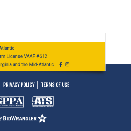
tlantic
Firm License VAAF #612
rginia and the Mid-Atlantic.
PRIVACY POLICY
TERMS OF USE
by