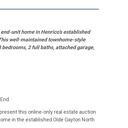
l end-unit home
in Henrico’s established
This well-maintained
townhome-style
3 bedrooms, 2 full baths, attached garage,
 End.
present this online-only real estate auction
nhome in the established Olde Gayton North