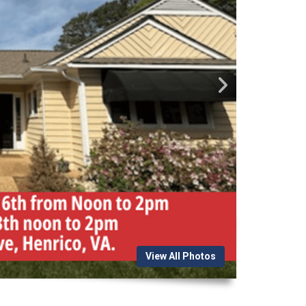
View All Photos