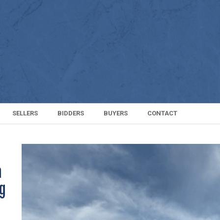
SELLERS
BIDDERS
BUYERS
CONTACT
n
ng