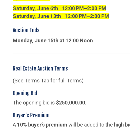
Saturday, June 6th | 12:00 PM–2:00 PM
Saturday, June 13th | 12:00 PM–2:00 PM
Auction Ends
Monday, June 15th at 12:00 Noon
Real Estate Auction Terms
(See Terms Tab for full Terms)
Opening Bid
The opening bid is
$250,000.00
.
Buyer’s Premium
A
10% buyer’s premium
will be added to the high b