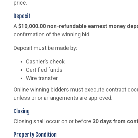
price.
Deposit
A
$10,000.00 non-refundable earnest money dep
confirmation of the winning bid.
Deposit must be made by:
Cashier’s check
Certified funds
Wire transfer
Online winning bidders must execute contract do
unless prior arrangements are approved.
Closing
Closing shall occur on or before
30 days from con
Property Condition