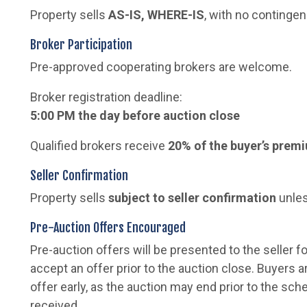
Property sells
AS-IS, WHERE-IS
, with no contingen
Broker Participation
Pre-approved cooperating brokers are welcome.
Broker registration deadline:
5:00 PM the day before auction close
Qualified brokers receive
20% of the buyer’s prem
Seller Confirmation
Property sells
subject to seller confirmation
unles
Pre-Auction Offers Encouraged
Pre-auction offers will be presented to the seller fo
accept an offer prior to the auction close. Buyers 
offer early, as the auction may end prior to the sch
received.