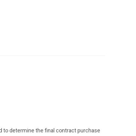
id to determine the final contract purchase