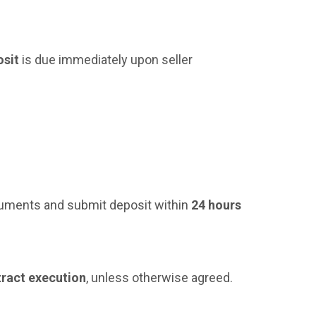
osit
is due immediately upon seller
cuments and submit deposit within
24 hours
tract execution
, unless otherwise agreed.