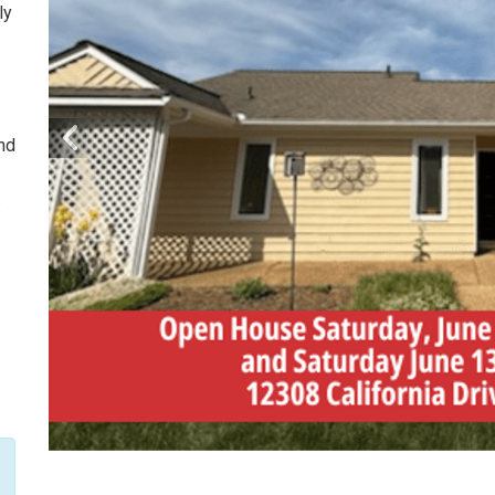
ly
and
.