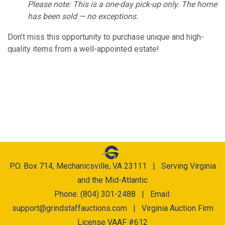
Please note: This is a one-day pick-up only. The home
has been sold — no exceptions.
Don’t miss this opportunity to purchase unique and high-
quality items from a well-appointed estate!
P.O. Box 714, Mechanicsville, VA 23111 | Serving Virginia
and the Mid-Atlantic
Phone: (804) 301-2488 | Email:
support@grindstaffauctions.com
| Virginia Auction Firm
License VAAF #612