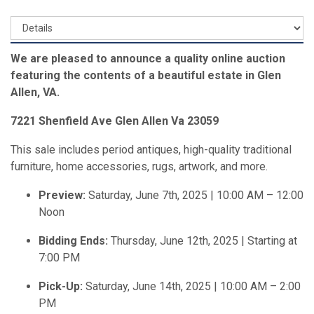
We are pleased to announce a quality online auction
featuring the contents of a beautiful estate in Glen
Allen, VA.
7221 Shenfield Ave Glen Allen Va 23059
This sale includes period antiques, high-quality traditional
furniture, home accessories, rugs, artwork, and more.
Preview:
Saturday, June 7th, 2025 | 10:00 AM – 12:00
Noon
Bidding Ends:
Thursday, June 12th, 2025 | Starting at
7:00 PM
Pick-Up:
Saturday, June 14th, 2025 | 10:00 AM – 2:00
PM