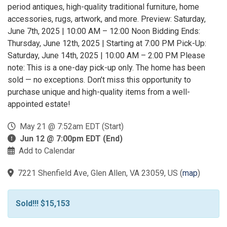
period antiques, high-quality traditional furniture, home
accessories, rugs, artwork, and more. Preview: Saturday,
June 7th, 2025 | 10:00 AM – 12:00 Noon Bidding Ends:
Thursday, June 12th, 2025 | Starting at 7:00 PM Pick-Up:
Saturday, June 14th, 2025 | 10:00 AM – 2:00 PM Please
note: This is a one-day pick-up only. The home has been
sold — no exceptions. Don’t miss this opportunity to
purchase unique and high-quality items from a well-
appointed estate!
May 21 @ 7:52am EDT (Start)
Jun 12 @ 7:00pm EDT (End)
Add to Calendar
7221 Shenfield Ave, Glen Allen, VA 23059, US
(
map
)
Sold!!! $15,153