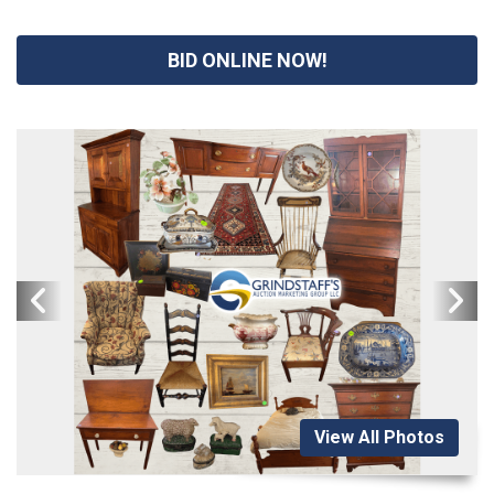
BID ONLINE NOW!
View All Photos