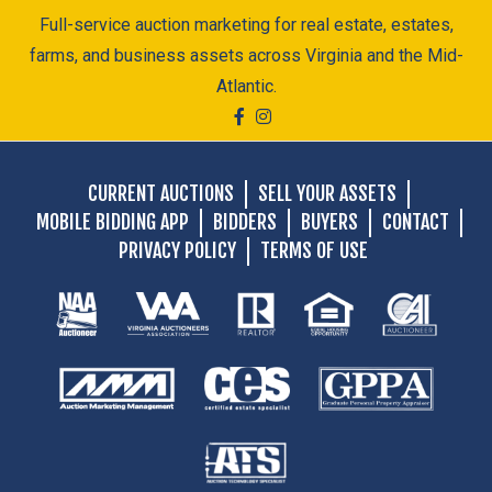
Full-service auction marketing for real estate, estates,
farms, and business assets across Virginia and the Mid-
Atlantic.
CURRENT AUCTIONS
SELL YOUR ASSETS
MOBILE BIDDING APP
BIDDERS
BUYERS
CONTACT
PRIVACY POLICY
TERMS OF USE