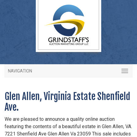
NAVIGATION
Glen Allen, Virginia Estate Shenfield
Ave.
We are pleased to announce a quality online auction
featuring the contents of a beautiful estate in Glen Allen, VA.
7221 Shenfield Ave Glen Allen Va 23059 This sale includes