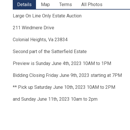
Details
Map
Terms
All Photos
Large On Line Only Estate Auction
211 Windmere Drive
Colonial Heights, Va 23834
Second part of the Satterfield Estate
Preview is Sunday June 4th, 2023 10AM to 1PM
Bidding Closing Friday June 9th, 2023 starting at 7PM
** Pick up Saturday June 10th, 2023 10AM to 2PM
and Sunday June 11th, 2023 10am to 2pm