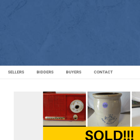
SELLERS
BIDDERS
BUYERS
CONTACT