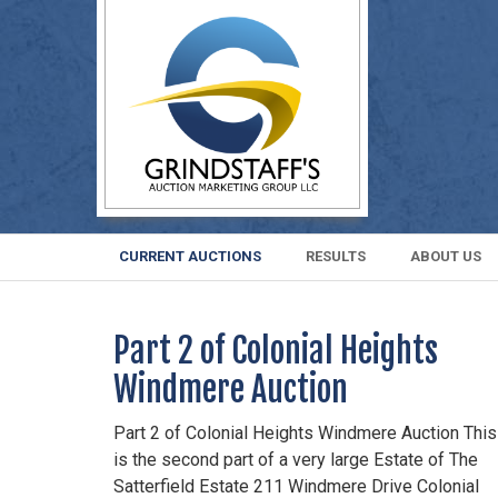
CURRENT AUCTIONS
RESULTS
ABOUT US
Part 2 of Colonial Heights
Windmere Auction
Part 2 of Colonial Heights Windmere Auction This
is the second part of a very large Estate of The
Satterfield Estate 211 Windmere Drive Colonial