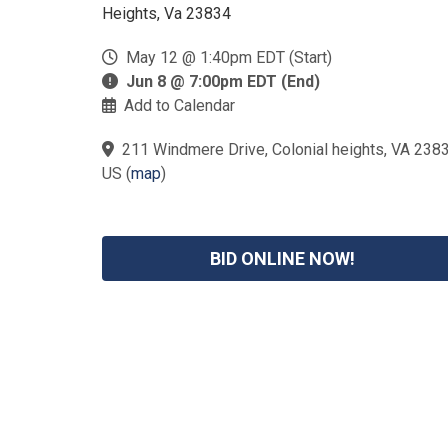
Heights, Va 23834
May 12 @ 1:40pm EDT (Start)
Jun 8 @ 7:00pm EDT (End)
Add to Calendar
211 Windmere Drive, Colonial heights, VA 2383
US
(
map
)
BID ONLINE NOW!