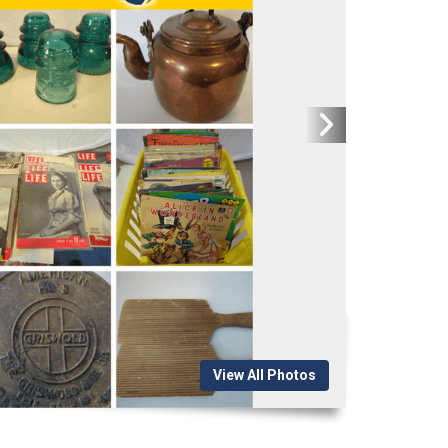
View All Photos